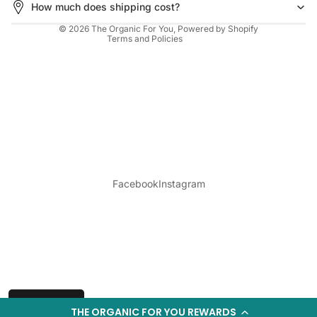
How much does shipping cost?
Cancellation policy
© 2026
The Organic For You
,
Powered by Shopify
Terms and Policies
Login required
Log in to your account to add products to your
Facebook
Instagram
wishlist and view your previously saved items.
Login
Wishlist
THE ORGANIC FOR YOU REWARDS