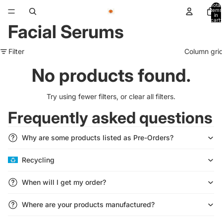
Total
items
in
cart:
Facial Serums
0
Filter
Column gri
No products found.
Try using fewer filters, or
clear all filters
.
Frequently asked questions
Why are some products listed as Pre-Orders?
Recycling
Refund policy
Privacy policy
When will I get my order?
Terms of service
Shipping policy
Where are your products manufactured?
Contact information