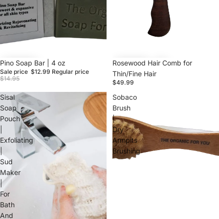
Sale
Pino Soap Bar | 4 oz
Rosewood Hair Comb for
Sale price
$12.99
Regular price
Thin/Fine Hair
$14.95
$49.99
Sisal
Sobaco
Soap
Brush
Pouch
|
|
Dry
Exfoliating
Armpits
|
Brushing
Sud
Maker
|
For
Bath
And