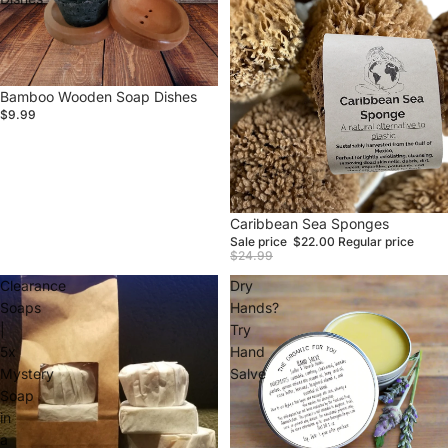
Bamboo Wooden Soap Dishes
$9.99
Sale
Caribbean Sea Sponges
Sale price
$22.00
Regular price
$24.99
Clearance
Dry
Soaps
Hands?
|
Try
5x
Hand
Mystery
Salve
Soap
in
a