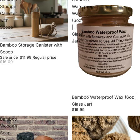
Storage
Waterproof
Canister
Wax
with
(6oz
Scoop
|
Glass
Jar)
Sale
Bamboo Storage Canister with
Scoop
Sale price
$11.99
Regular price
$16.00
Sold out
Bamboo Waterproof Wax (6oz |
Glass Jar)
$19.99
Bamboo
Caribbean
Wooden
Sea
Soap
Sponges
Dishes