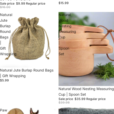
$15.99
Sale price
$9.99
Regular price
$16.00
Natural
Natural
Jute
Wood
Burlap
Nesting
Round
Measuring
Bags
Cup
Login required
|
|
Gift
Spoon
Log in to your account to add products to your
Wrapping
Set
wishlist and view your previously saved items.
Login
Natural Jute Burlap Round Bags
| Gift Wrapping
$5.99
Sale
Natural Wood Nesting Measuring
Cup | Spoon Set
Sale price
$35.99
Regular price
$39.98
Paw
Piedra