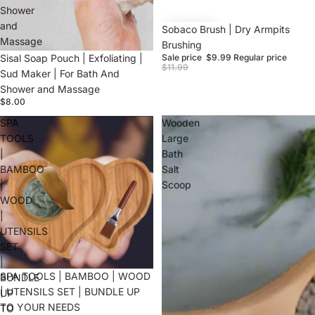
Shower
and
Sale
Sobaco Brush | Dry Armpits
Massage
Brushing
Sisal Soap Pouch | Exfoliating |
Sale price
$9.99
Regular price
$11.99
Sud Maker | For Bath And
Shower and Massage
$8.00
SPA
Wooden
TOOLS
Large
|
Bath
BAMBOO
Salt
|
Scoop
WOOD
|
UTENSILS
SET
|
SPA TOOLS | BAMBOO | WOOD
BUNDLE
| UTENSILS SET | BUNDLE UP
UP
TO YOUR NEEDS
TO