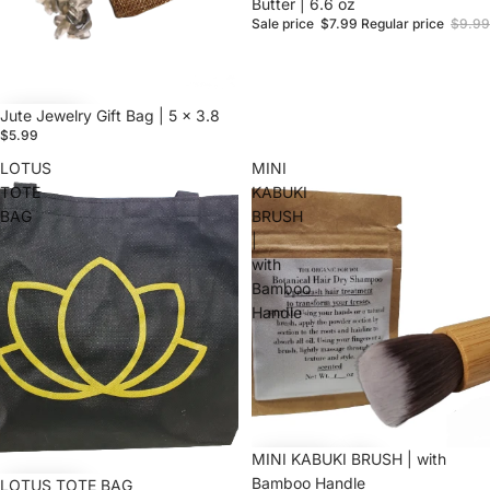
Butter | 6.6 oz
Sale price
$7.99
Regular price
$9.99
Jute Jewelry Gift Bag | 5 x 3.8
$5.99
LOTUS
MINI
TOTE
KABUKI
BAG
BRUSH
|
with
Bamboo
Handle
MINI KABUKI BRUSH | with
Bamboo Handle
Sale
LOTUS TOTE BAG