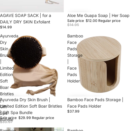
AGAVE SOAP SACK | for a
Sale
Aloe Me Guapa Soap | Her Soap
Sale price
$12.00
Regular price
DAILY DRY SKIN Exfoliant
$14.95
$14.99
Ayurveda
Bamboo
Dry
Face
Skin
Pads
Brush
Storage
|
|
Limited
Face
Edition
Pads
Soft
Holder
Boar
Bristles
Sale
Ayurveda Dry Skin Brush |
Bamboo Face Pads Storage |
|
Limited Edition Soft Boar Bristles
Face Pads Holder
Gift
$37.99
| Gift Spa Bundle
Spa
Sale price
$29.99
Regular price
Bundle
$33.97
Bamboo
Bamboo