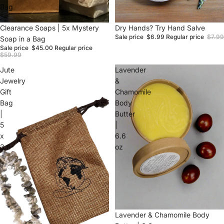
Bag
Sale
Clearance Soaps | 5x Mystery
Sale
Dry Hands? Try Hand Salve
Sale price
$6.99
Regular price
$7.99
Soap in a Bag
Sale price
$45.00
Regular price
$59.99
Jute
Lavender
Jewelry
&
Gift
Chamomile
Bag
Body
|
Butter
5
|
x
6.6
3.8
oz
Sale
Lavender & Chamomile Body