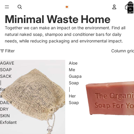
Total
items
in
cart:
Minimal Waste Home
0
Together we can make an impact on the environment.
Find all
natural naked soap, shampoo and conditioner bars for
daily
needs, while reducing packaging and environmental impact.
Filter
Column gri
AGAVE
Aloe
SOAP
Me
SACK
Guapa
|
Soap
for
|
a
Her
DAILY
Soap
DRY
SKIN
Exfoliant