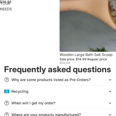
$39.99
YOUR
NEEDS
Sale
Wooden Large Bath Salt Scoop
Sale price
$14.99
Regular price
$19.99
Frequently asked questions
Why are some products listed as Pre-Orders?
Recycling
Refund policy
Privacy policy
When will I get my order?
Terms of service
Shipping policy
Where are your products manufactured?