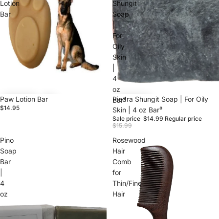
Lotion
Shungit
Bar
Soap
|
For
Oily
Skin
|
4
oz
Paw Lotion Bar
Sale
Piedra Shungit Soap | For Oily
Bar⁸
$14.95
Skin | 4 oz Bar⁸
Sale price
$14.99
Regular price
$15.99
Pino
Rosewood
Soap
Hair
Bar
Comb
|
for
4
Thin/Fine
oz
Hair